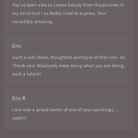
You've been able to create beauty from the pictures in
my mind that I so feebly tried to express. Your
incredibly amazing.
Erin
Such a well done, thoughtful portrayal of that role. So
Thank you! Absolutely keep doing what you are doing,
such a talent!
Eric R.
I am now a proud owner of one of your paintings....
yeah!!!