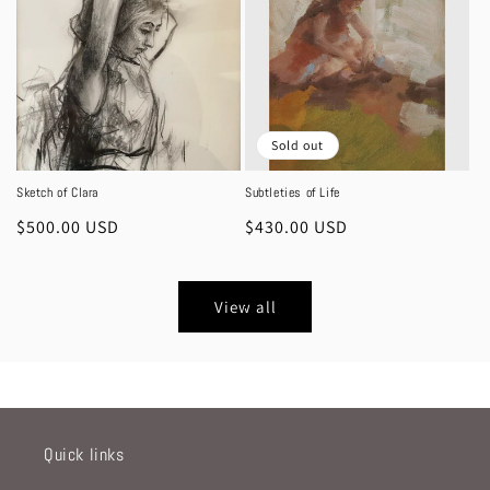
Sold out
Sketch of Clara
Subtleties of Life
Regular
$500.00 USD
Regular
$430.00 USD
price
price
View all
Quick links