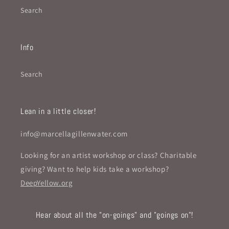
Search
Info
Search
Lean in a little closer!
info@marcellagillenwater.com
Looking for an artist workshop or class? Charitable
giving? Want to help kids take a workshop?
DeepYellow.org
Hear about all the "on-goings" and "goings on"!