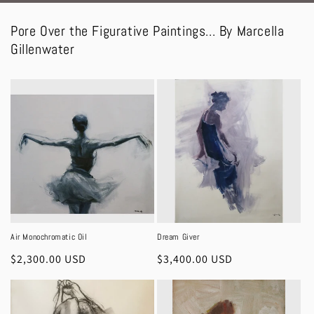
Pore Over the Figurative Paintings... By Marcella
Gillenwater
Air Monochromatic Oil
Dream Giver
Regular
$2,300.00 USD
Regular
$3,400.00 USD
price
price