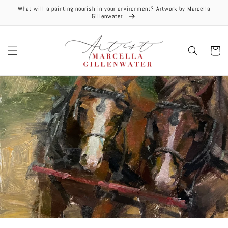
Skip to
What will a painting nourish in your environment? Artwork by Marcella
content
Gillenwater
Cart