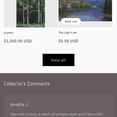
Sold out
Aspens
The Lake View
Regular
$1,360.00 USD
Regular
$0.00 USD
price
price
View all
Collector's Comments
Arnette J.
Your art is truly a work of unique style and character.