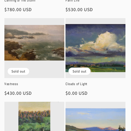
Calming of The Storm
Farm Life
Regular
$780.00 USD
Regular
$530.00 USD
price
price
Sold out
Sold out
Vastness
Clouds of Light
Regular
$430.00 USD
Regular
$0.00 USD
price
price