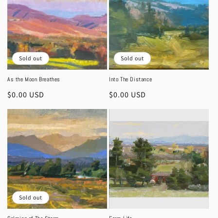
Sold out
Sold out
As the Moon Breathes
Into The Distance
Regular
$0.00 USD
Regular
$0.00 USD
price
price
Sold out