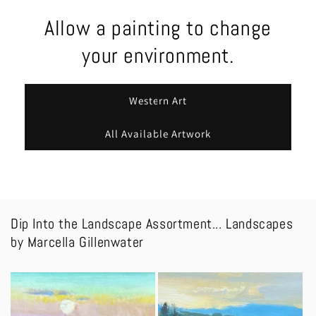
Allow a painting to change
your environment.
Western Art
All Available Artwork
Dip Into the Landscape Assortment... Landscapes
by Marcella Gillenwater