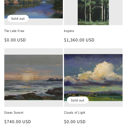
Sold out
The Lake View
Aspens
Regular
$0.00 USD
Regular
$1,360.00 USD
price
price
Sold out
Ocean Sunset
Clouds of Light
Regular
$740.00 USD
Regular
$0.00 USD