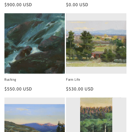
Regular
$900.00 USD
Regular
$0.00 USD
price
price
Rushing
Farm Life
Regular
$550.00 USD
Regular
$530.00 USD
price
price