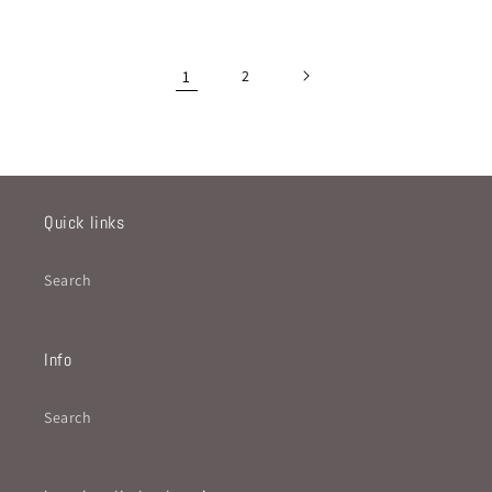
price
price
1
2
Quick links
Search
Info
Search