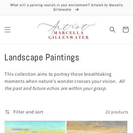
Skip to
What will a painting nourish in your environment? Artwork by Marcella
content
Gillenwater
Cart
C
Landscape Paintings
o
This collection aims to portray those breathtaking
l
moments when nature's wonder crosses your vision.
All
the past and future echos are within your grasp.
l
e
Filter and sort
20 products
c
t