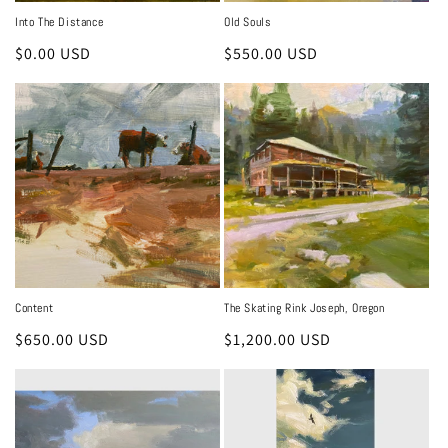
Into The Distance
Old Souls
Regular
$0.00 USD
Regular
$550.00 USD
price
price
Content
The Skating Rink Joseph, Oregon
Regular
$650.00 USD
Regular
$1,200.00 USD
price
price