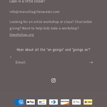
Lean in a little closer!
info@marcellagillenwater.com
Looking for an artist workshop or class? Charitable
giving? Want to help kids take a workshop?
DeepYellow.org
Hear about all the "on-goings" and "goings on"!
Email
Instagram
Payment
methods