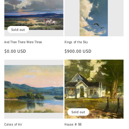
Sold out
And Then There Were Three
Kings of the Sky
Regular
$0.00 USD
Regular
$900.00 USD
price
price
Sold out
Colors of Air
House # 96