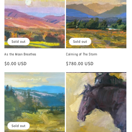
i
o
n
:
Sold out
Sold out
As the Moon Breathes
Calming of The Storm
Regular
$0.00 USD
Regular
$780.00 USD
price
price
Sold out