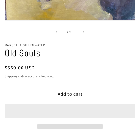
Open
media
1
of
1
/
1
in
modal
MARCELLA GILLENWATER
Old Souls
Regular
$550.00 USD
price
Shipping
calculated at checkout.
Add to cart