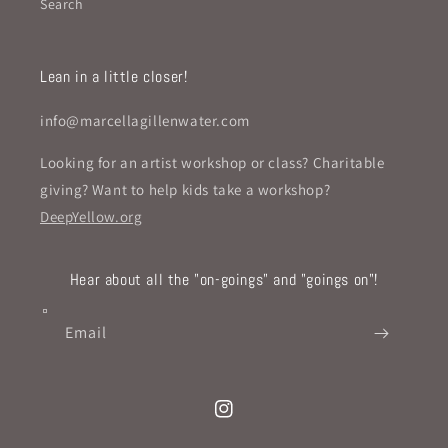
Search
Lean in a little closer!
info@marcellagillenwater.com
Looking for an artist workshop or class? Charitable
giving? Want to help kids take a workshop?
DeepYellow.org
Hear about all the "on-goings" and "goings on"!
Email
Instagram