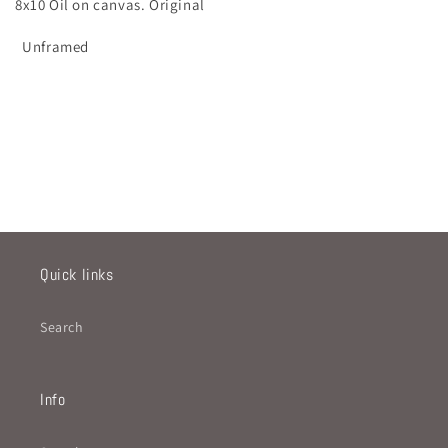
8x10 Oil on canvas. Original
Unframed
Quick links
Search
Info