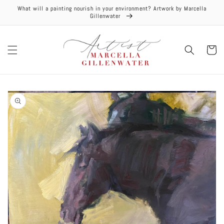
Skip to
What will a painting nourish in your environment? Artwork by Marcella
content
Gillenwater
Cart
Skip to
product
information