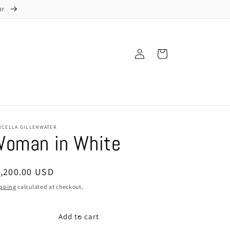
ter
Log
Cart
in
RCELLA GILLENWATER
oman in White
egular
1,200.00 USD
ice
pping
calculated at checkout.
Add to cart