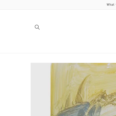
Skip to
What 
content
Skip to
product
information