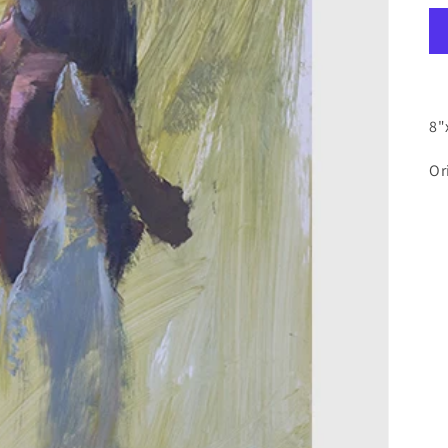
8"
Or