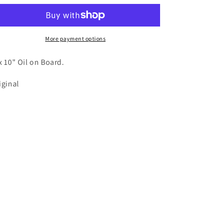
More payment options
x 10" Oil on Board.
iginal