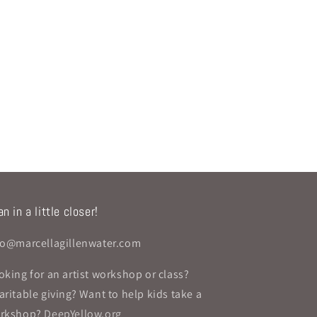
n in a little closer!
fo@marcellagillenwater.com
oking for an artist workshop or class?
aritable giving? Want to help kids take a
rkshop?
DeepYellow.org