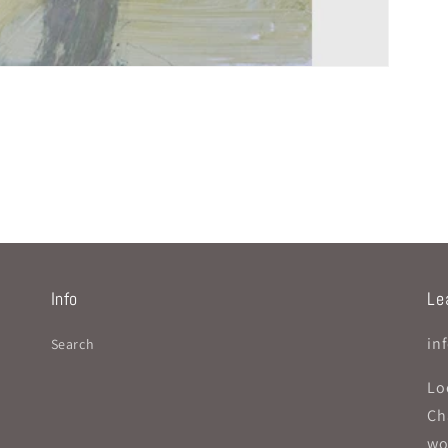
Info
Lea
in
Search
Lo
Ch
wo