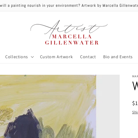
will a painting nourish in your environment? Artwork by Marcella Gillenwa
Collections
Custom Artwork
Contact
Bio and Events
MA
W
R
$
pr
Shi