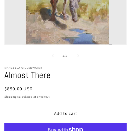
Open
media
1
of
1
/
1
in
modal
MARCELLA GILLENWATER
Almost There
Regular
$850.00 USD
price
Shipping
calculated at checkout.
Add to cart