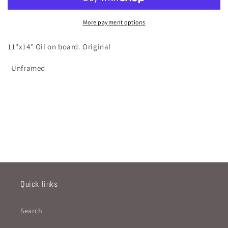
More payment options
11"x14" Oil on board. Original
Unframed
Quick links
Search