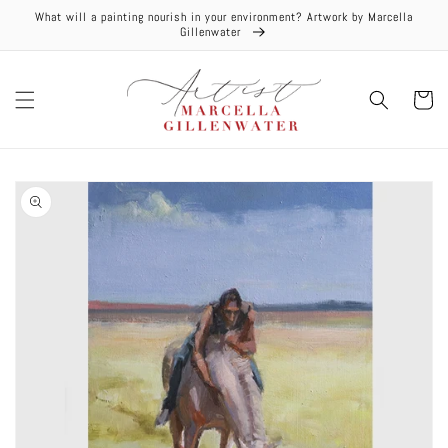
Skip to
What will a painting nourish in your environment? Artwork by Marcella
content
Gillenwater
Cart
Skip to
product
information