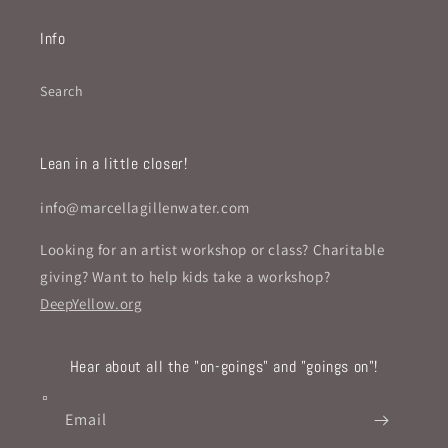
Info
Search
Lean in a little closer!
info@marcellagillenwater.com
Looking for an artist workshop or class? Charitable
giving? Want to help kids take a workshop?
DeepYellow.org
Hear about all the "on-goings" and "goings on"!
Email