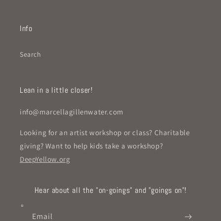
Info
Search
Lean in a little closer!
info@marcellagillenwater.com
Looking for an artist workshop or class? Charitable
giving? Want to help kids take a workshop?
DeepYellow.org
Hear about all the "on-goings" and "goings on"!
Email