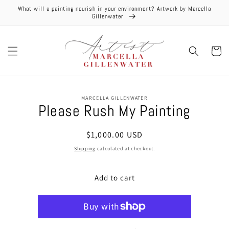
Skip to
What will a painting nourish in your environment? Artwork by Marcella
content
Gillenwater
Cart
Skip to
MARCELLA GILLENWATER
product
Please Rush My Painting
information
Regular
$1,000.00 USD
price
Shipping
calculated at checkout.
Add to cart