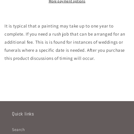
More payment options
It is typical that a painting may take up to one year to
complete. If you need a rush job that can be arranged for an
additional fee. This is is found for instances of weddings or
funerals where a specific date is needed. After you purchase
this product discussions of timing will occur.
Quick links
Search