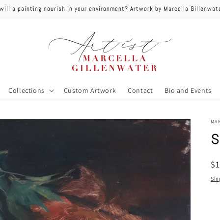
will a painting nourish in your environment? Artwork by Marcella Gillenwa
Collections
Custom Artwork
Contact
Bio and Events
MA
s
R
$
pr
Shi