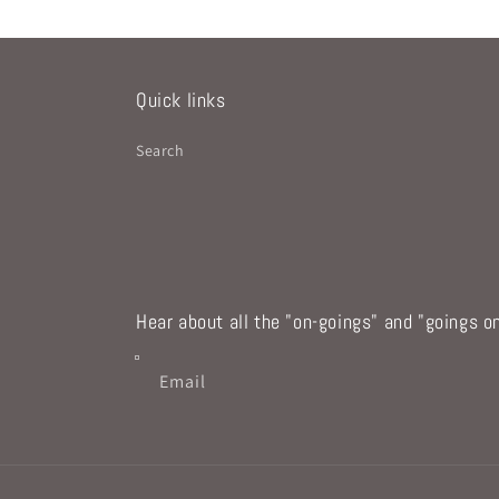
Quick links
Search
Hear about all the "on-goings" and "goings on
Email