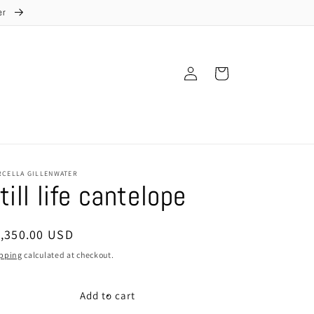
ter
Log
Cart
in
RCELLA GILLENWATER
till life cantelope
egular
1,350.00 USD
ice
pping
calculated at checkout.
Add to cart