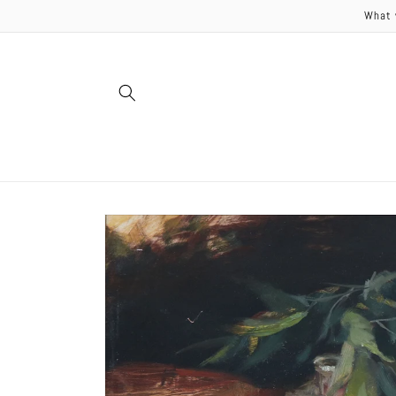
Skip to
What 
content
Skip to
product
information