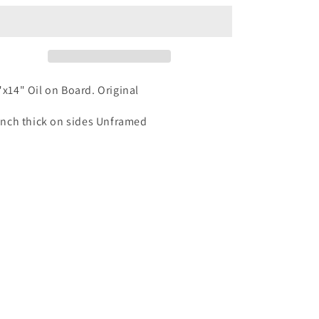
"x14" Oil on Board. Original
inch thick on sides Unframed