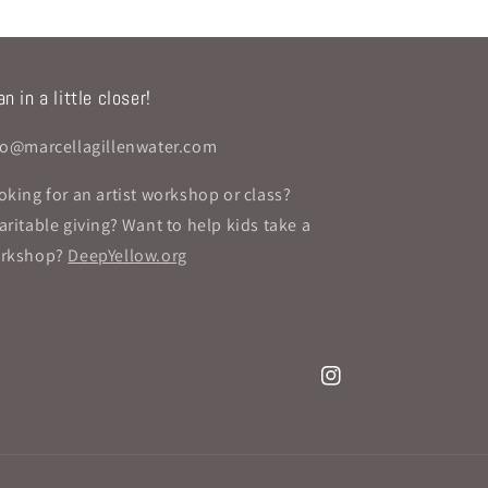
n in a little closer!
fo@marcellagillenwater.com
oking for an artist workshop or class?
aritable giving? Want to help kids take a
rkshop?
DeepYellow.org
Instagram