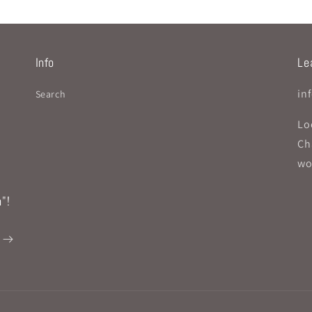
Info
Lea
in
Search
Lo
Ch
wo
"!