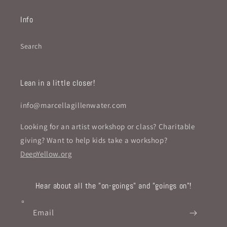
Info
Search
Lean in a little closer!
info@marcellagillenwater.com
Looking for an artist workshop or class? Charitable
giving? Want to help kids take a workshop?
DeepYellow.org
Hear about all the "on-goings" and "goings on"!
Email