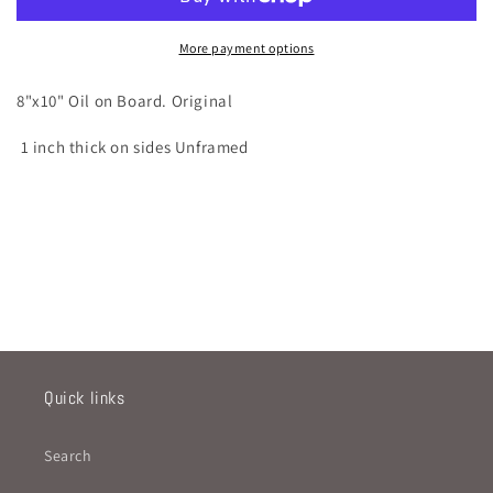
More payment options
8"x10" Oil on Board. Original
1 inch thick on sides Unframed
Quick links
Search