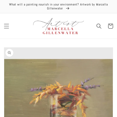
Skip to
What will a painting nourish in your environment? Artwork by Marcella
content
Gillenwater
Cart
Skip to
product
information