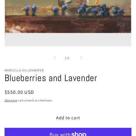
Open
media
1
of
1
/
1
in
modal
MARCELLA GILLENWATER
Blueberries and Lavender
Regular
$550.00 USD
price
Shipping
calculated at checkout.
Add to cart